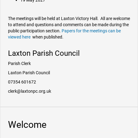
19 May 2027
The meetings will be held at Laxton Victory Hall. All are welcome
to attend and questions and comments can be made during the
public participation section.
Papers for the meetings can be
viewed here
when published.
Laxton Parish Council
Parish Clerk
Laxton Parish Council
07354 601672
clerk@laxtonpc.org.uk
Welcome