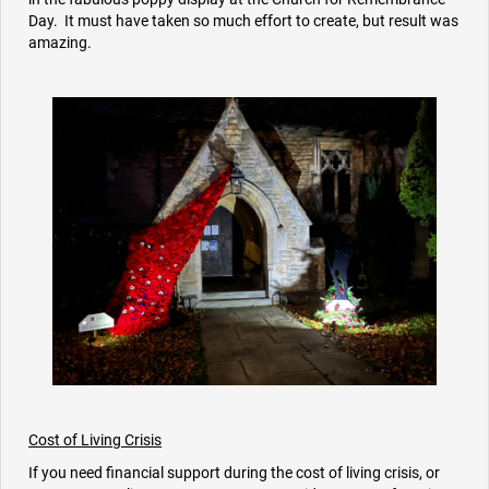
Day. It must have taken so much effort to create, but result was
amazing.
Cost of Living Crisis
If you need financial support during the cost of living crisis, or