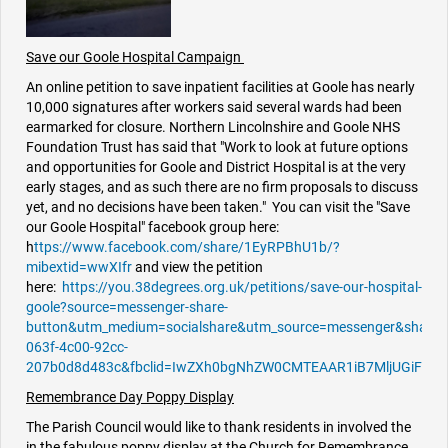
Save our Goole Hospital Campaign
An online petition to save inpatient facilities at Goole has nearly
10,000 signatures after workers said several wards had been
earmarked for closure. Northern Lincolnshire and Goole NHS
Foundation Trust has said that "Work to look at future options
and opportunities for Goole and District Hospital is at the very
early stages, and as such there are no firm proposals to discuss
yet, and no decisions have been taken." You can visit the "Save
our Goole Hospital" facebook group here:
h
ttps://www.facebook.com/share/1EyRPBhU1b/?
mibextid=wwXIfr
and view the petition
here:
https://you.38degrees.org.uk/petitions/save-our-hospital-
goole?source=messenger-share-
button&utm_medium=socialshare&utm_source=messenger&share
063f-4c00-92cc-
207b0d8d483c&fbclid=IwZXh0bgNhZW0CMTEAAR1iB7MljUGiFp0Gp
Remembrance Day Poppy Display
The Parish Council would like to thank residents in involved the
in the fabulous poppy display at the Church for Remembrance