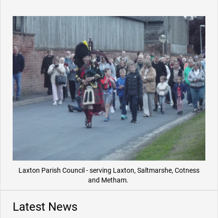
Laxton Parish Council - serving Laxton, Saltmarshe, Cotness
and Metham.
Latest News