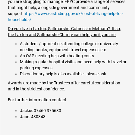
you are struggling to manage, ERYC provide a range of services
that might help, alongside government and community
support
https://www.eastriding.gov.uk/cost-of-living-help-for-
households/
Do you live in Laxton, Saltmarshe, Cotness or Metham? If so,
the Laxton and Saltmarshe Charity can help you if you are:
A student / apprentice attending college or university
needing books, equipment, travel expenses etc
An OAP needing help with heating costs
Making regular hospital visits and need help with travel or
parking expenses
Discretionary help is also available - please ask
Awards are made by the Trustees after careful consideration
and in the strictest confidence.
For further information contact:
Jackie: 07460 375630
Jane: 430343