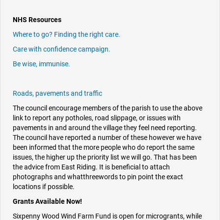
NHS Resources
Where to go? Finding the right care.
Care with confidence campaign.
Be wise, immunise.
Roads, pavements and traffic
The council encourage members of the parish to use the above
link to report any potholes, road slippage, or issues with
pavements in and around the village they feel need reporting.
The council have reported a number of these however we have
been informed that the more people who do report the same
issues, the higher up the priority list we will go. That has been
the advice from East Riding. It is beneficial to attach
photographs and whatthreewords to pin point the exact
locations if possible.
Grants Available Now!
Sixpenny Wood Wind Farm Fund is open for microgrants, while