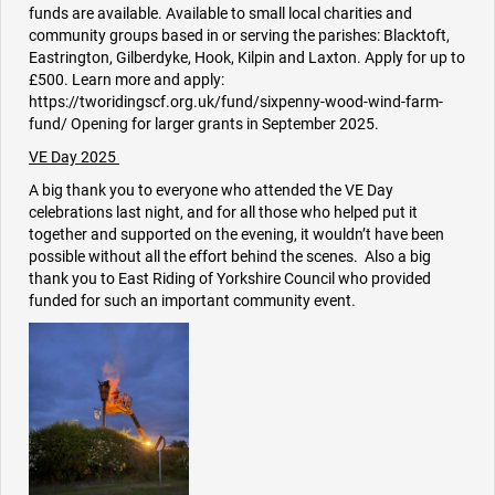
funds are available. Available to small local charities and
community groups based in or serving the parishes: Blacktoft,
Eastrington, Gilberdyke, Hook, Kilpin and Laxton. Apply for up to
£500. Learn more and apply:
https://tworidingscf.org.uk/fund/sixpenny-wood-wind-farm-
fund/ Opening for larger grants in September 2025.
VE Day 2025
A big thank you to everyone who attended the VE Day
celebrations last night, and for all those who helped put it
together and supported on the evening, it wouldn’t have been
possible without all the effort behind the scenes. Also a big
thank you to East Riding of Yorkshire Council who provided
funded for such an important community event.