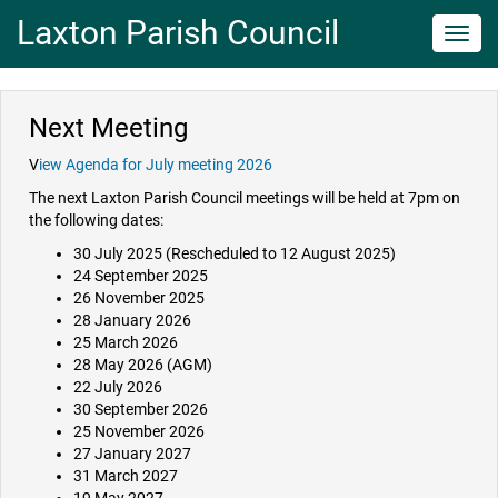
Laxton Parish Council
Toggl
navig
Next Meeting
V
iew Agenda for July meeting 2026
The next Laxton Parish Council meetings will be held at 7pm on
the following dates:
30 July 2025 (Rescheduled to 12 August 2025)
24 September 2025
26 November 2025
28 January 2026
25 March 2026
28 May 2026 (AGM)
22 July 2026
30 September 2026
25 November 2026
27 January 2027
31 March 2027